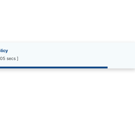
licy
05 secs ]