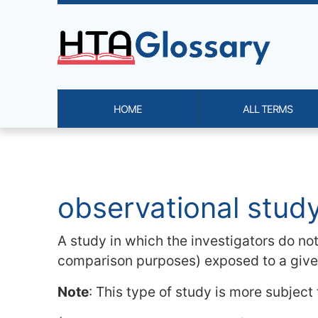
Site identity, navigation, etc.
HOME
ALL TERMS
Navigation and related functi
Related content
observational stud
A study in which the investigators do no
comparison purposes) exposed to a given
Note
: This type of study is more subject