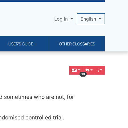
Log in
English
USER'S GUIDE
OTHER GLOSSARIES
10
nd sometimes who are not, for
ndomised controlled trial.