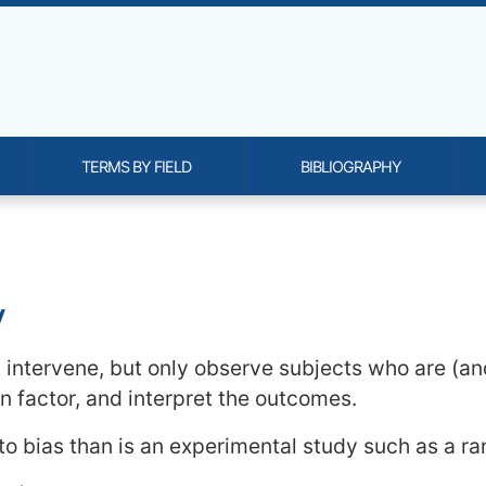
TERMS BY FIELD
BIBLIOGRAPHY
onality and content
y
t intervene, but only observe subjects who are (a
 factor, and interpret the outcomes.
 to bias than is an experimental study such as a ra