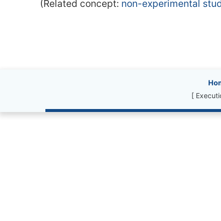
(Related concept:
non-experimental stu
Site information, l
Ho
[ Execut