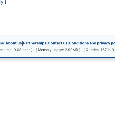
dy
.)
inks, etc.
me
|
About us
|
Partnerships
|
Contact us
|
Conditions and privacy po
ion time: 0.08 secs ] [ Memory usage: 2.90MB ] [ Queries: 167 in 0.