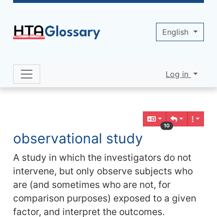
Site identity, navigation, etc.
English
Log in
Navigation and related functionality 
Related content
10
observational study
A study in which the investigators do not
intervene, but only observe subjects who
are (and sometimes who are not, for
comparison purposes) exposed to a given
factor, and interpret the outcomes.