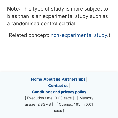
Note
: This type of study is more subject to
bias than is an experimental study such as
a randomised controlled trial.
(Related concept:
non-experimental study
.)
Site information, links, etc.
Home
|
About us
|
Partnerships
|
Contact us
|
Conditions and privacy policy
[ Execution time: 0.03 secs ] [ Memory
usage: 2.83MB ] [ Queries: 165 in 0.01
secs ]