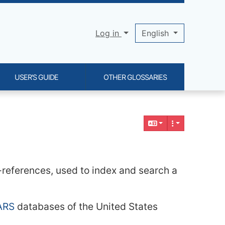
Log in
English
USER'S GUIDE
OTHER GLOSSARIES
s-references, used to index and search a
ARS
databases of the United States