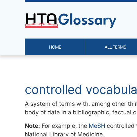
Site identity, navigation, etc.
HOME
ALL TERMS
Navigation and related functi
Related content
controlled vocabul
A system of terms with, among other thin
body of data in a bibliographic, factual 
Note:
For example, the
MeSH
controlled
National Library of Medicine.