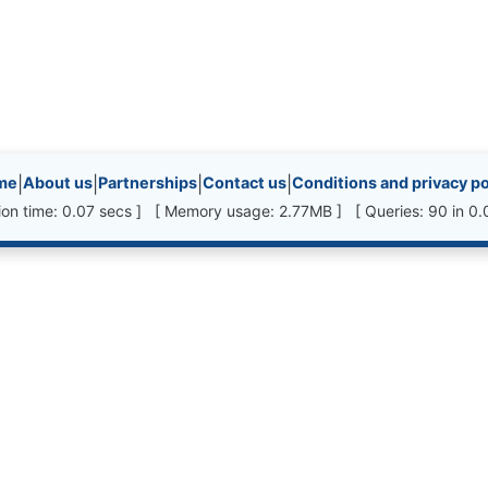
inks, etc.
me
|
About us
|
Partnerships
|
Contact us
|
Conditions and privacy po
ion time: 0.07 secs ] [ Memory usage: 2.77MB ] [ Queries: 90 in 0.