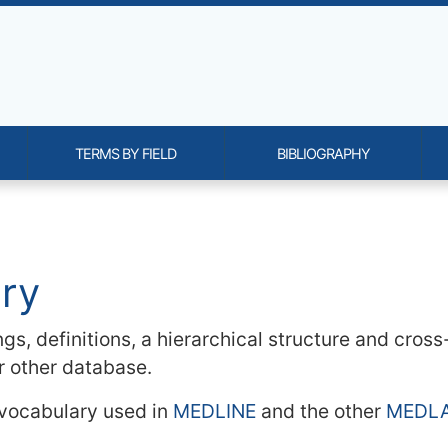
TERMS BY FIELD
BIBLIOGRAPHY
onality and content
ary
gs, definitions, a hierarchical structure and cros
or other database.
 vocabulary used in
MEDLINE
and the other
MEDL