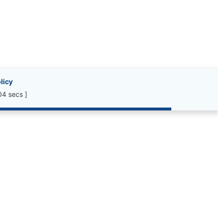
licy
04 secs ]