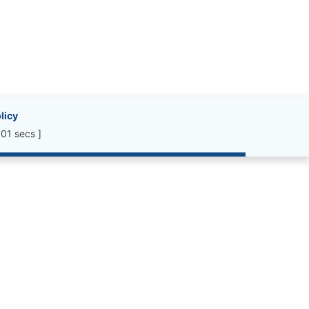
licy
01 secs ]