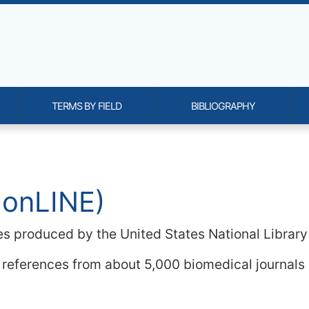
TERMS BY FIELD
BIBLIOGRAPHY
onality and content
 onLINE)
es produced by the United States National Library
 references from about 5,000 biomedical journals 