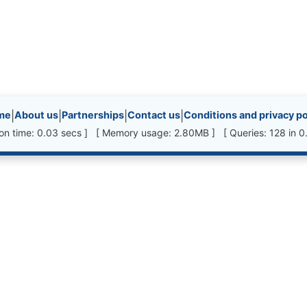
inks, etc.
me
|
About us
|
Partnerships
|
Contact us
|
Conditions and privacy po
ion time: 0.03 secs ] [ Memory usage: 2.80MB ] [ Queries: 128 in 0.