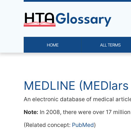
Site identity, navigation, etc.
HOME
ALL TERMS
Navigation and related functi
Related content
MEDLINE (MEDlars
An electronic database of medical articl
Note:
In 2008, there were over 17 million
(Related concept:
PubMed
)