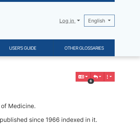
Log in
English
USER'S GUIDE
OTHER GLOSSARIES
6
 of Medicine.
published since 1966 indexed in it.