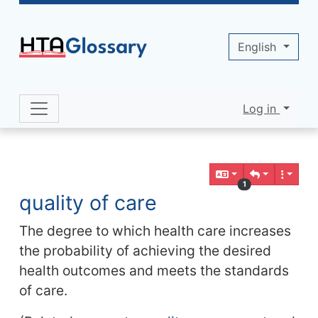
Site identity, navigation, etc.
English
Log in
Navigation and related functionality 
Related content
1
quality of care
The degree to which health care increases
the probability of achieving the desired
health outcomes and meets the standards
of care.