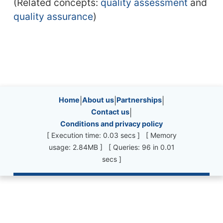
(Related concepts:
quality assessment
and
quality assurance
)
Site information, links, etc.
Home
|
About us
|
Partnerships
|
Contact us
|
Conditions and privacy policy
[ Execution time: 0.03 secs ] [ Memory
usage: 2.84MB ] [ Queries: 96 in 0.01
secs ]