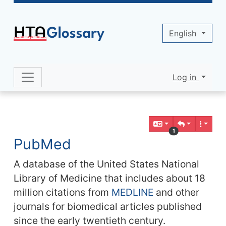
Site identity, navigation, etc.
English
Log in
Navigation and related functionality 
Related content
1
PubMed
A database of the United States National
Library of Medicine that includes about 18
million citations from
MEDLINE
and other
journals for biomedical articles published
since the early twentieth century.