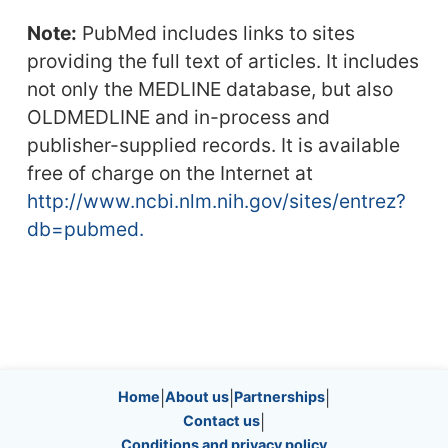
Note:
PubMed includes links to sites
providing the full text of articles. It includes
not only the MEDLINE database, but also
OLDMEDLINE and in-process and
publisher-supplied records. It is available
free of charge on the Internet at
http://www.ncbi.nlm.nih.gov/sites/entrez?
db=pubmed.
Site information, links, etc.
Home
|
About us
|
Partnerships
|
Contact us
|
Conditions and privacy policy