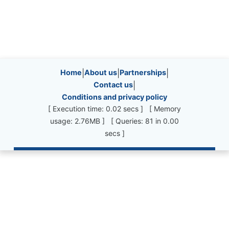
Site information, links, etc.
Home
|
About us
|
Partnerships
|
Contact us
|
Conditions and privacy policy
[ Execution time: 0.02 secs ] [ Memory
usage: 2.76MB ] [ Queries: 81 in 0.00
secs ]