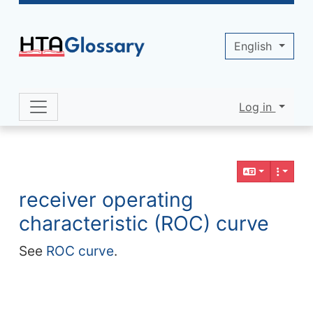
Site identity, navigation, etc.
English
Log in
Navigation and related functionality 
Related content
receiver operating
characteristic (ROC) curve
See
ROC curve
.