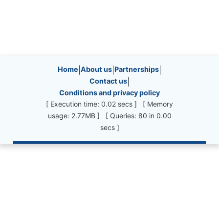
Site information, links, etc.
Home
|
About us
|
Partnerships
|
Contact us
|
Conditions and privacy policy
[ Execution time: 0.02 secs ] [ Memory
usage: 2.77MB ] [ Queries: 80 in 0.00
secs ]