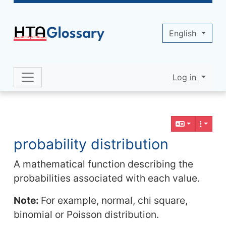
Site identity, navigation, etc.
English
Log in
Navigation and related functionality 
Related content
probability distribution
A mathematical function describing the
probabilities associated with each value.
Note:
For example, normal, chi square,
binomial or Poisson distribution.