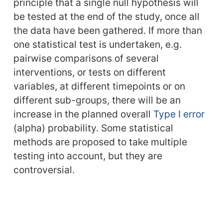
principle that a single null hypothesis will
be tested at the end of the study, once all
the data have been gathered. If more than
one statistical test is undertaken, e.g.
pairwise comparisons of several
interventions, or tests on different
variables, at different timepoints or on
different sub-groups, there will be an
increase in the planned overall
Type I error
(alpha) probability. Some statistical
methods are proposed to take multiple
testing into account, but they are
controversial.