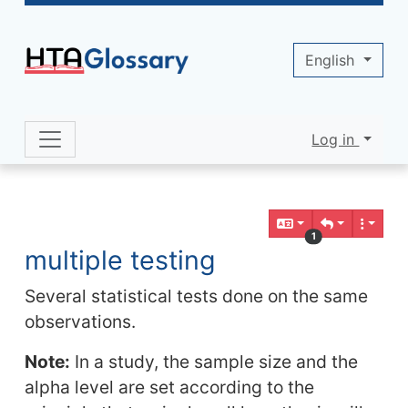
Site identity, navigation, etc.
English
Log in
Navigation and related functionality 
Related content
1
multiple testing
Several statistical tests done on the same
observations.
Note:
In a study, the sample size and the
alpha level are set according to the