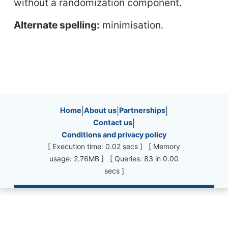
without a randomization component.
Alternate spelling:
minimisation.
Site information, links, etc.
Home
|
About us
|
Partnerships
|
Contact us
|
Conditions and privacy policy
[ Execution time: 0.02 secs ] [ Memory
usage: 2.76MB ] [ Queries: 83 in 0.00
secs ]