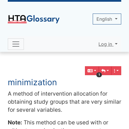
Site identity, navigation, etc.
English
Log in
Navigation and related functionality 
Related content
1
minimization
A method of intervention allocation for
obtaining study groups that are very similar
for several variables.
Note:
This method can be used with or