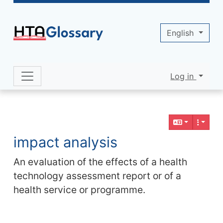
Site identity, navigation, etc.
English
Log in
Navigation and related functionality 
Related content
impact analysis
An evaluation of the effects of a health
technology assessment report or of a
health service or programme.