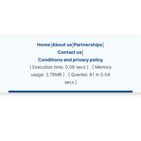
Site information, links, etc.
Home
|
About us
|
Partnerships
|
Contact us
|
Conditions and privacy policy
[ Execution time: 0.06 secs ] [ Memory
usage: 2.76MB ] [ Queries: 81 in 0.04
secs ]