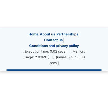
Site information, links, etc.
Home
|
About us
|
Partnerships
|
Contact us
|
Conditions and privacy policy
[ Execution time: 0.02 secs ] [ Memory
usage: 2.83MB ] [ Queries: 94 in 0.00
secs ]