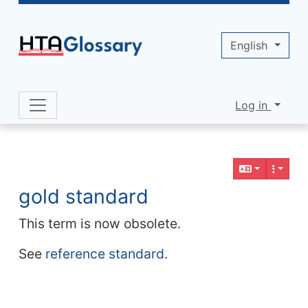
Site identity, navigation, etc.
English
Log in
Navigation and related functionality 
Related content
gold standard
This term is now obsolete.
See
reference standard
.