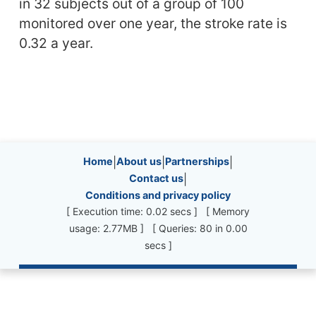
in 32 subjects out of a group of 100
monitored over one year, the stroke rate is
0.32 a year.
Site information, links, etc.
Home
|
About us
|
Partnerships
|
Contact us
|
Conditions and privacy policy
[ Execution time: 0.02 secs ] [ Memory
usage: 2.77MB ] [ Queries: 80 in 0.00
secs ]