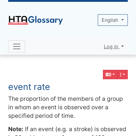
Site identity, navigation, etc.
English
Log in
Navigation and related functionality 
Related content
event rate
The proportion of the members of a group
in whom an event is observed over a
specified period of time.
Note:
If an event (e.g. a stroke) is observed