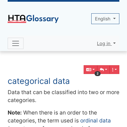
Site identity, navigation, etc.
English
Log in
Navigation and related functionality 
Related content
2
categorical data
Data that can be classified into two or more
categories.
Note:
When there is an order to the
categories, the term used is
ordinal data