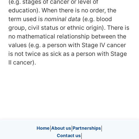
(e.g. stages of cancer or level of
education). When there is no order, the
term used is
nominal data
(e.g. blood
group, civil status or ethnic origin). There is
no mathematical relationship between the
values (e.g. a person with Stage IV cancer
is not twice as sick as a person with Stage
II cancer).
Site information, links, etc.
Home
|
About us
|
Partnerships
|
Contact us
|