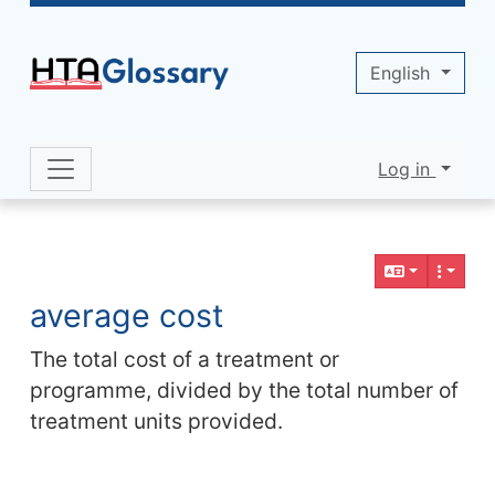
Site identity, navigation, etc.
English
Log in
Navigation and related functionality 
Related content
average cost
The total cost of a treatment or
programme, divided by the total number of
treatment units provided.