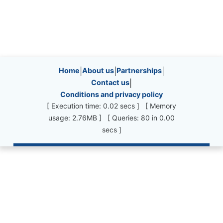
Site information, links, etc.
Home
|
About us
|
Partnerships
|
Contact us
|
Conditions and privacy policy
[ Execution time: 0.02 secs ] [ Memory
usage: 2.76MB ] [ Queries: 80 in 0.00
secs ]