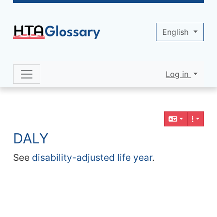
Site identity, navigation, etc.
English
Log in
Navigation and related functionality 
Related content
DALY
See
disability-adjusted life year
.