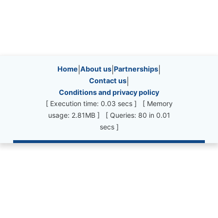
Site information, links, etc.
Home
|
About us
|
Partnerships
|
Contact us
|
Conditions and privacy policy
[ Execution time: 0.03 secs ] [ Memory
usage: 2.81MB ] [ Queries: 80 in 0.01
secs ]