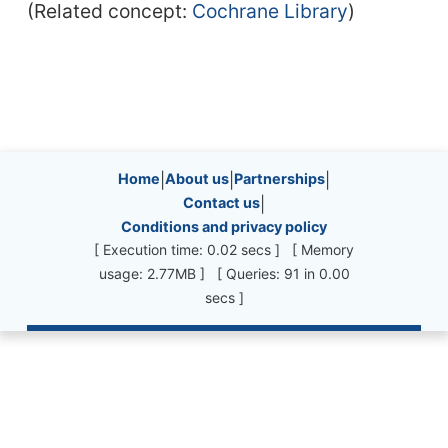
(Related concept:
Cochrane Library
)
Site information, links, etc.
Home
|
About us
|
Partnerships
|
Contact us
|
Conditions and privacy policy
[ Execution time: 0.02 secs ] [ Memory
usage: 2.77MB ] [ Queries: 91 in 0.00
secs ]