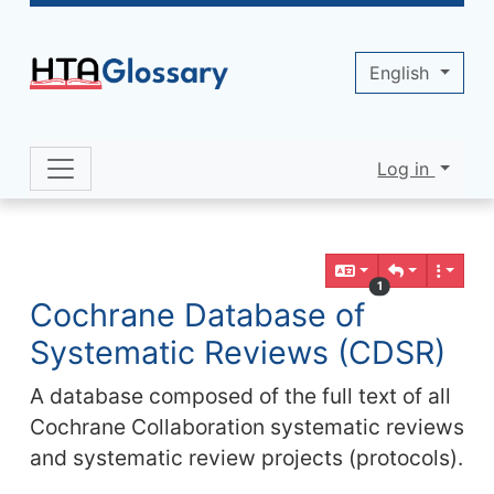
Site identity, navigation, etc.
English
Log in
Navigation and related functionality 
Related content
1
Cochrane Database of
Systematic Reviews (CDSR)
A database composed of the full text of all
Cochrane Collaboration systematic reviews
and systematic review projects (protocols).