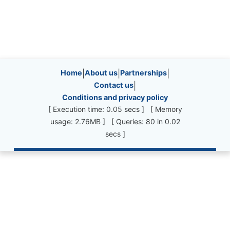
Site information, links, etc.
Home
|
About us
|
Partnerships
|
Contact us
|
Conditions and privacy policy
[ Execution time: 0.05 secs ] [ Memory
usage: 2.76MB ] [ Queries: 80 in 0.02
secs ]