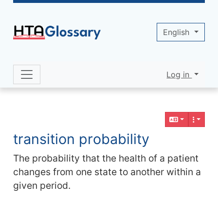
Site identity, navigation, etc.
English
Log in
Navigation and related functionality 
Related content
transition probability
The probability that the health of a patient
changes from one state to another within a
given period.