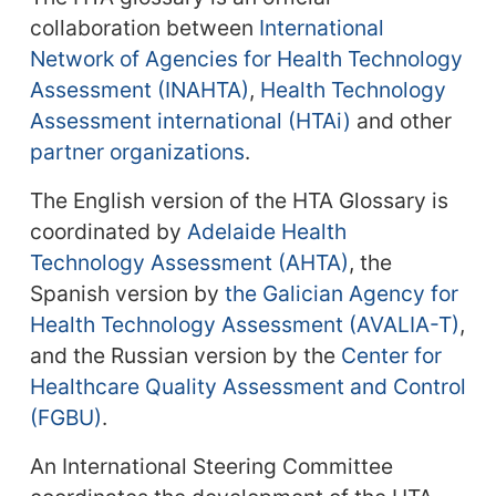
collaboration between
International
Network of Agencies for Health Technology
Assessment (INAHTA)
,
Health Technology
Assessment international (HTAi)
and other
partner organizations
.
The English version of the HTA Glossary is
coordinated by
Adelaide Health
Technology Assessment (AHTA)
, the
Spanish version by
the Galician Agency for
Health Technology Assessment (AVALIA-T)
,
and the Russian version by the
Center for
Healthcare Quality Assessment and Control
(FGBU)
.
An International Steering Committee