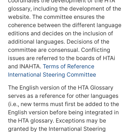
coordinates the development of the HTA
glossary, including the development of the
website. The committee ensures the
coherence between the different language
editions and decides on the inclusion of
additional languages. Decisions of the
committee are consensual. Conflicting
issues are referred to the boards of HTAi
and INAHTA.
Terms of Reference
International Steering Committee
The English version of the HTA Glossary
serves as a reference for other languages
(i.e., new terms must first be added to the
English version before being integrated in
the HTA glossary. Exceptions may be
granted by the International Steering