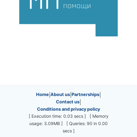
Site information, links, etc.
Home
|
About us
|
Partnerships
|
Contact us
|
Conditions and privacy policy
[ Execution time: 0.03 secs ] [ Memory
usage: 3.09MB ] [ Queries: 90 in 0.00
secs ]