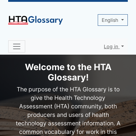
Site identity, navigation, etc.
English
Log in
Navigation and related functionality 
Welcome to the HTA
Glossary!
The purpose of the HTA Glossary is to
give the Health Technology
Assessment (HTA) community, both
producers and users of health
technology assessment information. A
common vocabulary for work in this