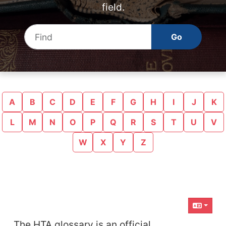
field.
Find
A
B
C
D
E
F
G
H
I
J
K
L
M
N
O
P
Q
R
S
T
U
V
W
X
Y
Z
Related content
The HTA glossary is an official