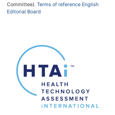
Committee).
Terms of reference English
Editorial Board