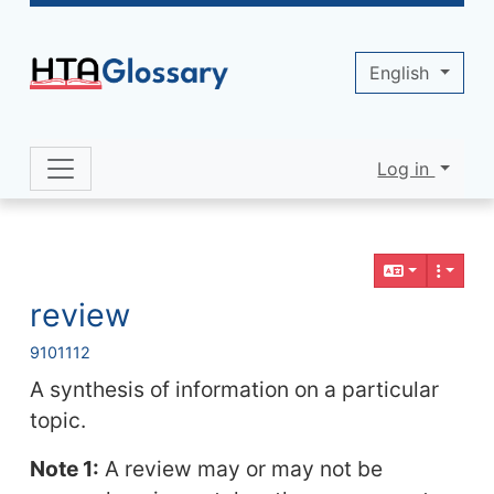
Site identity, navigation, etc.
English
Log in
Navigation and related functionality 
Related content
review
9
10
11
12
A synthesis of information on a particular
topic.
Note 1:
A review may or may not be