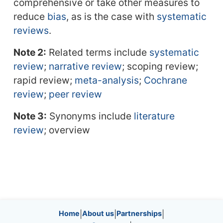
comprehensive or take other measures to
reduce
bias
, as is the case with
systematic
reviews
.
Note 2:
Related terms include
systematic
review
;
narrative review
; scoping review;
rapid review;
meta-analysis
;
Cochrane
review
;
peer review
Note 3:
Synonyms include
literature
review
; overview
Site information, links, etc.
Home
|
About us
|
Partnerships
|