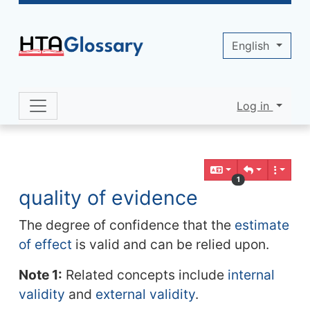
Site identity, navigation, etc.
English
Log in
Navigation and related functionality 
Related content
1
quality of evidence
The degree of confidence that the
estimate
of effect
is valid and can be relied upon.
Note 1:
Related concepts include
internal
validity
and
external validity
.