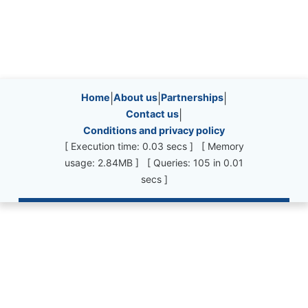
Site information, links, etc.
Home
|
About us
|
Partnerships
|
Contact us
|
Conditions and privacy policy
[ Execution time: 0.03 secs ] [ Memory
usage: 2.84MB ] [ Queries: 105 in 0.01
secs ]