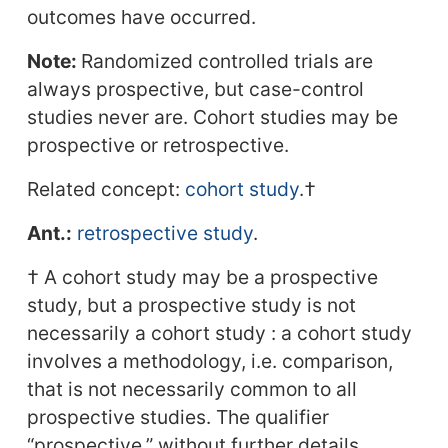
outcomes have occurred.
Note:
Randomized controlled trials are
always prospective, but case-control
studies never are. Cohort studies may be
prospective or retrospective.
Related concept:
cohort study
.†
Ant.:
retrospective study
.
† A cohort study may be a prospective
study, but a prospective study is not
necessarily a cohort study : a cohort study
involves a methodology, i.e. comparison,
that is not necessarily common to all
prospective studies. The qualifier
“prospective,” without further details,