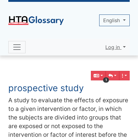
Site identity, navigation, etc.
English
Log in
Navigation and related functionality 
Related content
1
prospective study
A study to evaluate the effects of exposure
to a given intervention or factor, in which
the subjects are divided into groups that
are exposed or not exposed to the
intervention or factor of interest before the