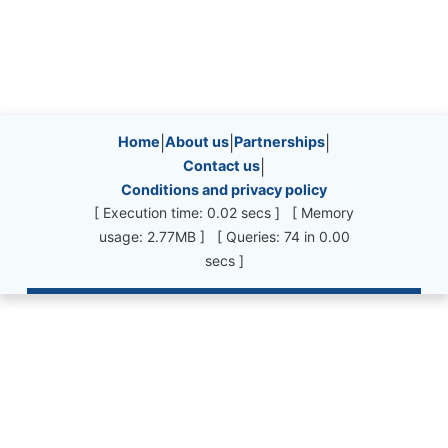
Site information, links, etc.
Home
|
About us
|
Partnerships
|
Contact us
|
Conditions and privacy policy
[ Execution time: 0.02 secs ] [ Memory
usage: 2.77MB ] [ Queries: 74 in 0.00
secs ]