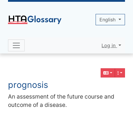
Site identity, navigation, etc.
English
Log in
Navigation and related functionality 
Related content
prognosis
An assessment of the future course and
outcome of a disease.