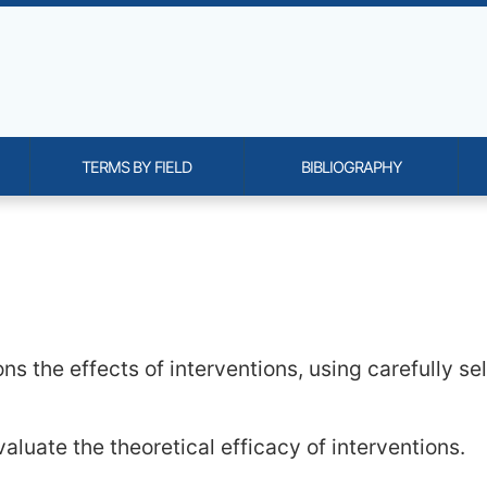
TERMS BY FIELD
BIBLIOGRAPHY
onality and content
ns the effects of interventions, using carefully se
valuate the theoretical efficacy of interventions.