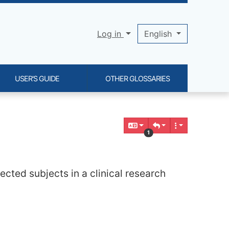
Log in
English
USER'S GUIDE
OTHER GLOSSARIES
1
lected subjects in a clinical research