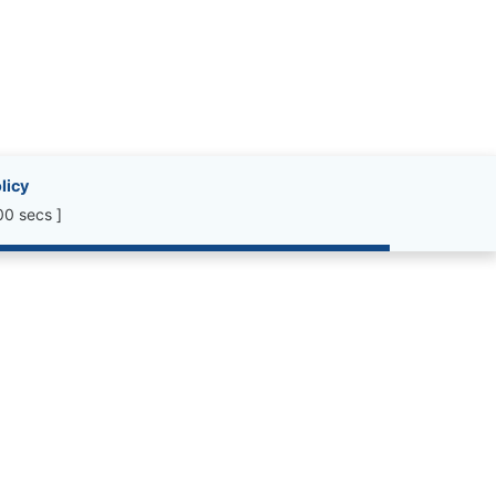
licy
00 secs ]