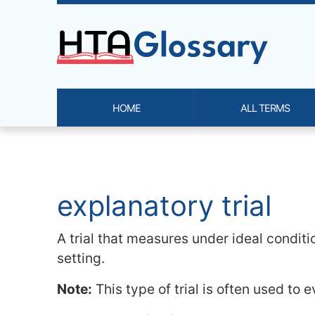
Site identity, navigation, etc.
HOME
ALL TERMS
Navigation and related functi
Related content
explanatory trial
A trial that measures under ideal conditio
setting.
Note:
This type of trial is often used to e