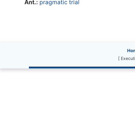
Ant.:
pragmatic trial
Site information, l
Ho
[ Execut