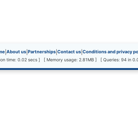
inks, etc.
me
|
About us
|
Partnerships
|
Contact us
|
Conditions and privacy po
ion time: 0.02 secs ] [ Memory usage: 2.81MB ] [ Queries: 94 in 0.