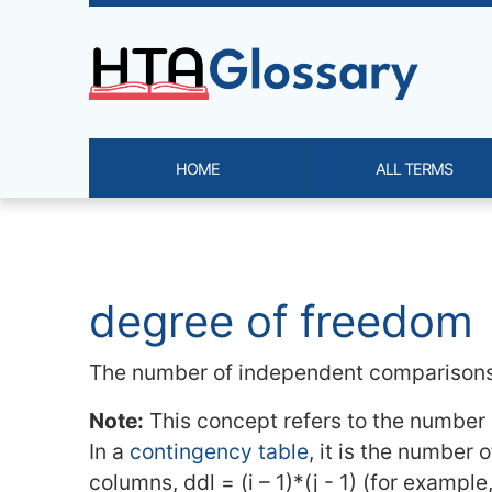
Site identity, navigation, etc.
HOME
ALL TERMS
Navigation and related functi
Related content
degree of freedom
The number of independent comparisons
Note:
This concept refers to the number o
In a
contingency table
, it is the number o
columns, ddl = (i – 1)*(j - 1) (for examp