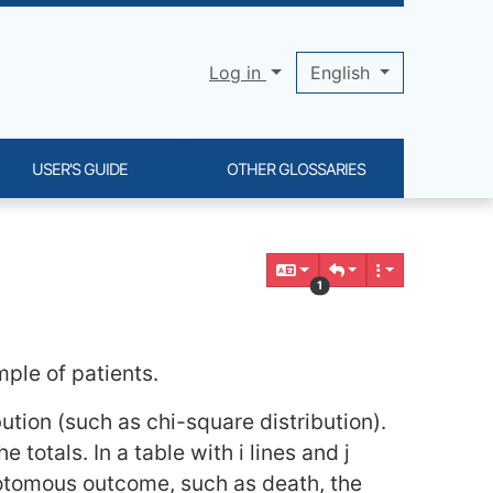
Log in
English
USER'S GUIDE
OTHER GLOSSARIES
1
le of patients.
tion (such as chi-square distribution).
e totals. In a table with i lines and j
chotomous outcome, such as death, the