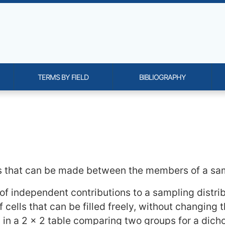
TERMS BY FIELD
BIBLIOGRAPHY
onality and content
 that can be made between the members of a samp
f independent contributions to a sampling distribu
f cells that can be filled freely, without changing th
le, in a 2 x 2 table comparing two groups for a di