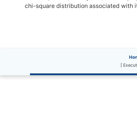
chi-square distribution associated with 
Site information, l
Ho
[ Execut