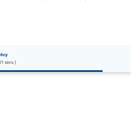
licy
01 secs ]