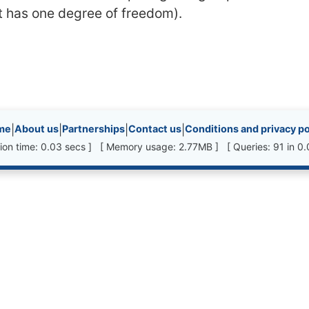
it has one degree of freedom).
inks, etc.
me
|
About us
|
Partnerships
|
Contact us
|
Conditions and privacy po
ion time: 0.03 secs ] [ Memory usage: 2.77MB ] [ Queries: 91 in 0.