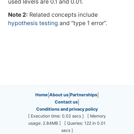
used levels are 0.1 and 0.01.
Note 2:
Related concepts include
hypothesis testing
and “type 1 error”.
Site information, links, etc.
Home
|
About us
|
Partnerships
|
Contact us
|
Conditions and privacy policy
[ Execution time: 0.02 secs ] [ Memory
usage: 2.84MB ] [ Queries: 122 in 0.01
secs ]