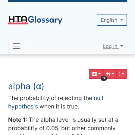
Site identity, navigation, etc.
English
Log in
Navigation and related functionality 
Related content
3
alpha (α)
The probability of rejecting the
null
hypothesis
when it is true.
Note 1:
The alpha level is usually set at a
probability of 0.05, but other commonly