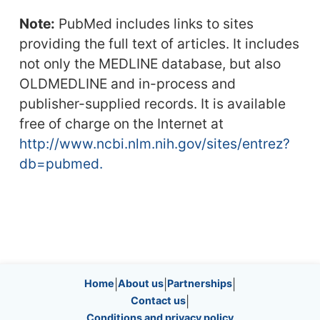
Note:
PubMed includes links to sites
providing the full text of articles. It includes
not only the MEDLINE database, but also
OLDMEDLINE and in-process and
publisher-supplied records. It is available
free of charge on the Internet at
http://www.ncbi.nlm.nih.gov/sites/entrez?
db=pubmed.
Site information, links, etc.
Home
|
About us
|
Partnerships
|
Contact us
|
Conditions and privacy policy