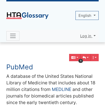
Site identity, navigation, etc.
English
Log in
Navigation and related functionality 
Related content
1
PubMed
A database of the United States National
Library of Medicine that includes about 18
million citations from
MEDLINE
and other
journals for biomedical articles published
since the early twentieth century.