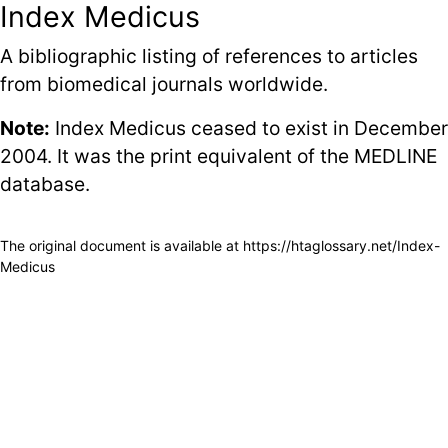
Index Medicus
A bibliographic listing of references to articles
from biomedical journals worldwide.
Note:
Index Medicus ceased to exist in December
2004. It was the print equivalent of the
MEDLINE
database.
The original document is available at
https://htaglossary.net/Index-
Medicus