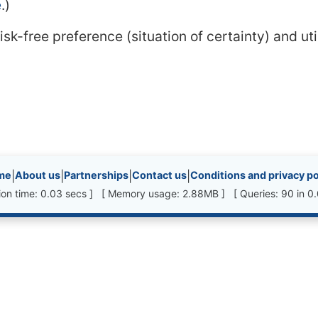
e
.)
k-free preference (situation of certainty) and ut
inks, etc.
me
|
About us
|
Partnerships
|
Contact us
|
Conditions and privacy po
ion time: 0.03 secs ] [ Memory usage: 2.88MB ] [ Queries: 90 in 0.