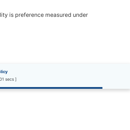
ility is preference measured under
licy
01 secs ]