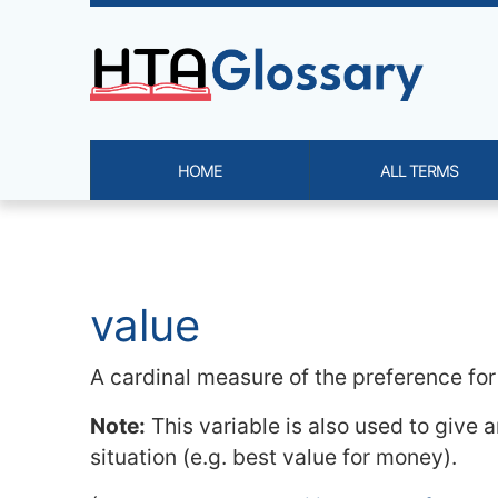
Site identity, navigation, etc.
HOME
ALL TERMS
Navigation and related functi
Related content
value
A cardinal measure of the preference for
Note:
This variable is also used to give 
situation (e.g. best value for money).