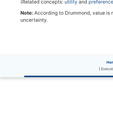
(Related concepts:
utility
and
preferenc
Note:
According to Drummond, value is ris
uncertainty.
Site information, l
Ho
[ Execut