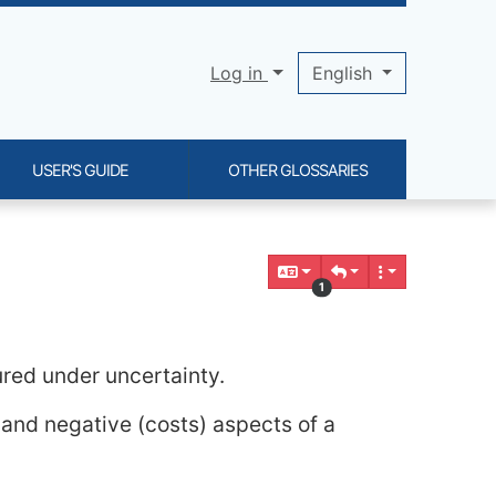
Log in
English
USER'S GUIDE
OTHER GLOSSARIES
1
ured under uncertainty.
e and negative (costs) aspects of a