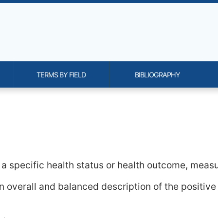
TERMS BY FIELD
BIBLIOGRAPHY
onality and content
 a specific health status or health outcome, meas
an overall and balanced description of the positiv