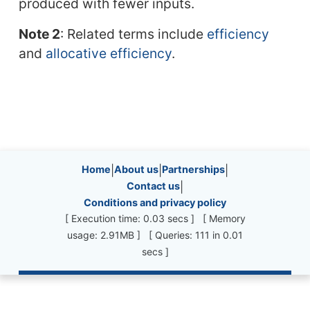
produced with fewer inputs.
Note 2
: Related terms include
efficiency
and
allocative efficiency
.
Site information, links, etc.
Home
|
About us
|
Partnerships
|
Contact us
|
Conditions and privacy policy
[ Execution time: 0.03 secs ] [ Memory
usage: 2.91MB ] [ Queries: 111 in 0.01
secs ]