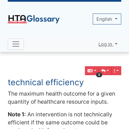
Site identity, navigation, etc.
English
Log in
Navigation and related functionality 
Related content
2
technical efficiency
The maximum health outcome for a given
quantity of healthcare resource inputs.
Note 1:
An intervention is not technically
efficient if the same outcome could be