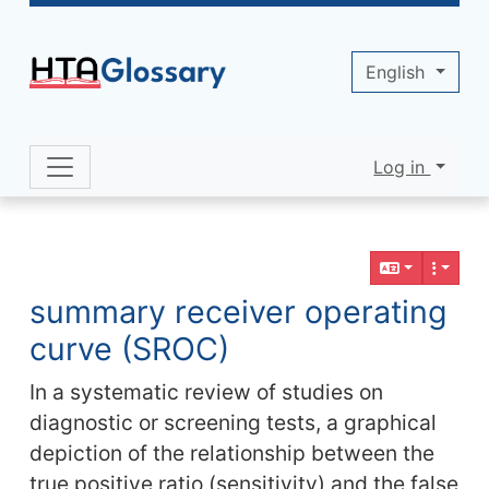
Site identity, navigation, etc.
English
Log in
Navigation and related functionality 
Related content
summary receiver operating
curve (SROC)
In a systematic review of studies on
diagnostic or screening tests, a graphical
depiction of the relationship between the
true positive ratio (sensitivity) and the false