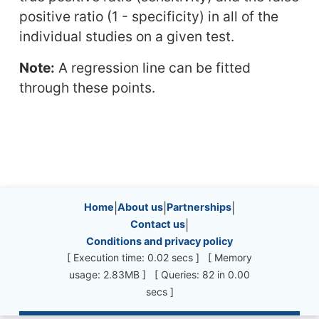
positive ratio (1 - specificity) in all of the
individual studies on a given test.
Note:
A regression line can be fitted
through these points.
Site information, links, etc.
Home
|
About us
|
Partnerships
|
Contact us
|
Conditions and privacy policy
[ Execution time: 0.02 secs ] [ Memory
usage: 2.83MB ] [ Queries: 82 in 0.00
secs ]