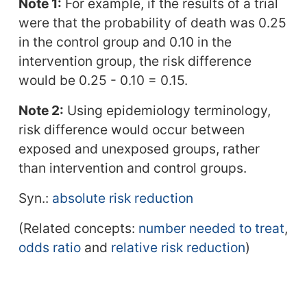
Note 1:
For example, if the results of a trial
were that the probability of death was 0.25
in the control group and 0.10 in the
intervention group, the risk difference
would be 0.25 - 0.10 = 0.15.
Note 2:
Using epidemiology terminology,
risk difference would occur between
exposed and unexposed groups, rather
than intervention and control groups.
Syn.:
absolute risk reduction
(Related concepts:
number needed to treat
,
odds ratio
and
relative risk reduction
)