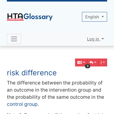
Site identity, navigation, etc.
English
Log in
Navigation and related functionality 
Related content
3
risk difference
The difference between the probability of
an outcome in the intervention group and
the probability of the same outcome in the
control group
.