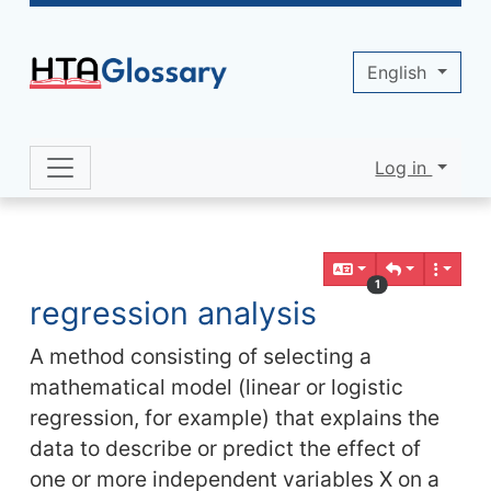
Site identity, navigation, etc.
English
Log in
Navigation and related functionality 
Related content
1
regression analysis
A method consisting of selecting a
mathematical model (linear or logistic
regression, for example) that explains the
data to describe or predict the effect of
one or more independent variables X on a