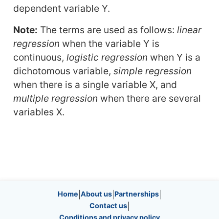
dependent variable Y.
Note:
The terms are used as follows:
linear
regression
when the variable Y is
continuous,
logistic regression
when Y is a
dichotomous variable,
simple regression
when there is a single variable X, and
multiple regression
when there are several
variables X.
Site information, links, etc.
Home
|
About us
|
Partnerships
|
Contact us
|
Conditions and privacy policy