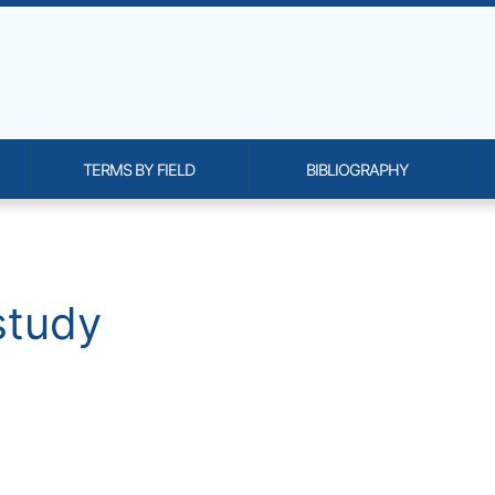
TERMS BY FIELD
BIBLIOGRAPHY
onality and content
study