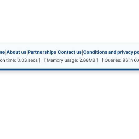
inks, etc.
me
|
About us
|
Partnerships
|
Contact us
|
Conditions and privacy po
ion time: 0.03 secs ] [ Memory usage: 2.88MB ] [ Queries: 96 in 0.