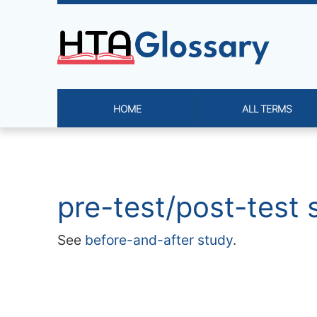
Site identity, navigation, etc.
HOME
ALL TERMS
Navigation and related functi
Related content
pre-test/post-test 
See
before-and-after study
.