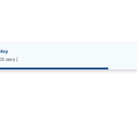
licy
00 secs ]