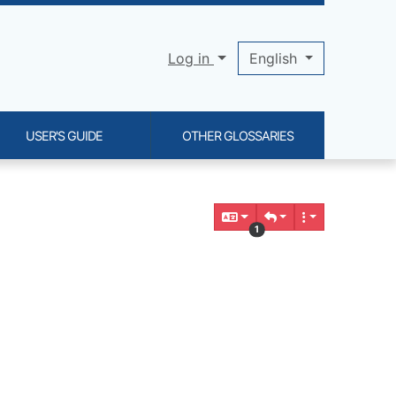
Log in
English
USER'S GUIDE
OTHER GLOSSARIES
1