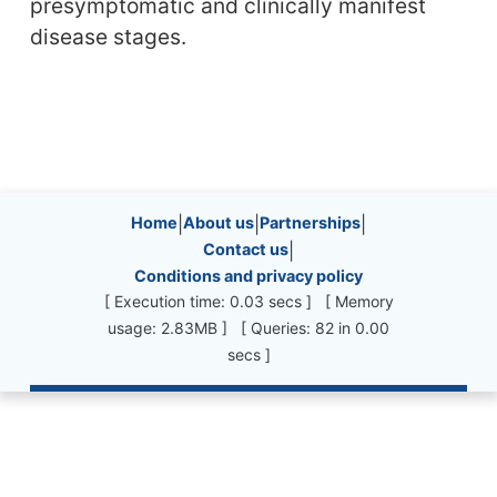
presymptomatic and clinically manifest
disease stages.
Site information, links, etc.
Home
|
About us
|
Partnerships
|
Contact us
|
Conditions and privacy policy
[ Execution time: 0.03 secs ] [ Memory
usage: 2.83MB ] [ Queries: 82 in 0.00
secs ]