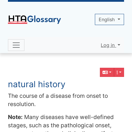
Site identity, navigation, etc.
English
Log in
Navigation and related functionality 
Related content
natural history
The course of a disease from onset to
resolution.
Note:
Many diseases have well-defined
stages, such as the pathological onset,