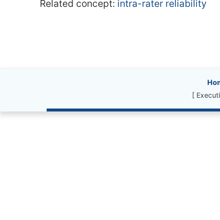
Related concept:
intra-rater reliability
Site information, l
Ho
[ Execut