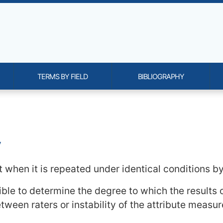
TERMS BY FIELD
BIBLIOGRAPHY
onality and content
y
when it is repeated under identical conditions by 
sible to determine the degree to which the results 
tween raters or instability of the attribute measur