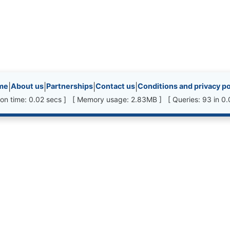
inks, etc.
me
|
About us
|
Partnerships
|
Contact us
|
Conditions and privacy po
ion time: 0.02 secs ] [ Memory usage: 2.83MB ] [ Queries: 93 in 0.