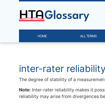
Site identity, navigation, etc.
HOME
ALL TERMS
Navigation and related functi
Related content
inter-rater reliabilit
The degree of stability of a measurement 
Note:
Inter-rater reliability makes it pos
reliability may arise from divergences be