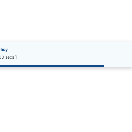
licy
00 secs ]