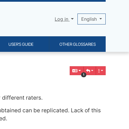
Log in
English
USER'S GUIDE
OTHER GLOSSARIES
1
different raters.
obtained can be replicated. Lack of this
ed.