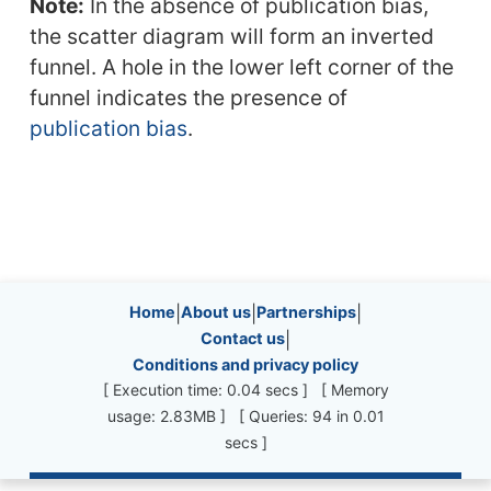
Note:
In the absence of publication bias,
the scatter diagram will form an inverted
funnel. A hole in the lower left corner of the
funnel indicates the presence of
publication bias
.
Site information, links, etc.
Home
|
About us
|
Partnerships
|
Contact us
|
Conditions and privacy policy
[ Execution time: 0.04 secs ] [ Memory
usage: 2.83MB ] [ Queries: 94 in 0.01
secs ]