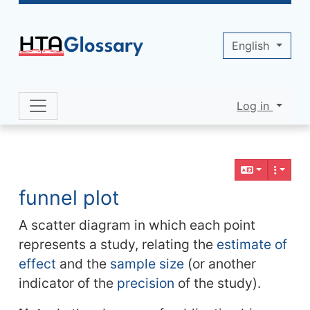
Site identity, navigation, etc.
English
Log in
Navigation and related functionality 
Related content
funnel plot
A scatter diagram in which each point
represents a study, relating the
estimate of
effect
and the
sample size
(or another
indicator of the
precision
of the study).