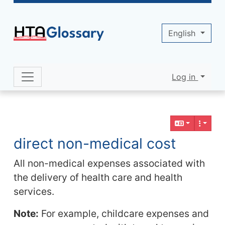
Site identity, navigation, etc.
English
Log in
Navigation and related functionality 
Related content
direct non-medical cost
All non-medical expenses associated with
the delivery of health care and health
services.
Note:
For example, childcare expenses and