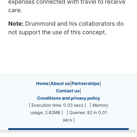
expenses connected with travel to receive
care.
Note:
Drummond and his collaborators do
not support the use of this concept.
Site information, links, etc.
Home
|
About us
|
Partnerships
|
Contact us
|
Conditions and privacy policy
[ Execution time: 0.03 secs ] [ Memory
usage: 2.82MB ] [ Queries: 82 in 0.01
secs ]