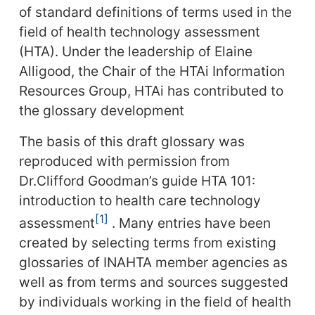
of standard definitions of terms used in the
field of health technology assessment
(HTA). Under the leadership of Elaine
Alligood, the Chair of the HTAi Information
Resources Group, HTAi has contributed to
the glossary development
The basis of this draft glossary was
reproduced with permission from
Dr.Clifford Goodman’s guide HTA 101:
introduction to health care technology
1
assessment
. Many entries have been
created by selecting terms from existing
glossaries of INAHTA member agencies as
well as from terms and sources suggested
by individuals working in the field of health