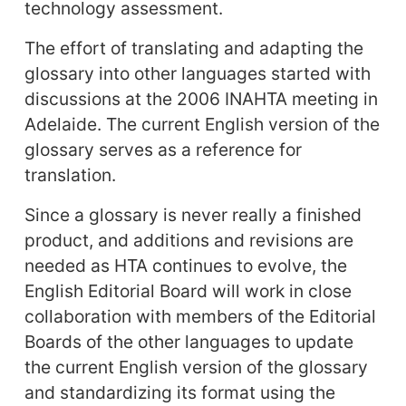
technology assessment.
The effort of translating and adapting the
glossary into other languages started with
discussions at the 2006 INAHTA meeting in
Adelaide. The current English version of the
glossary serves as a reference for
translation.
Since a glossary is never really a finished
product, and additions and revisions are
needed as HTA continues to evolve, the
English Editorial Board will work in close
collaboration with members of the Editorial
Boards of the other languages to update
the current English version of the glossary
and standardizing its format using the