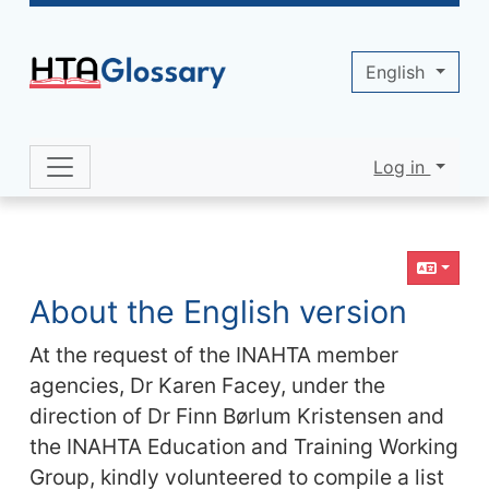
Site identity, navigation, etc.
English
Log in
Navigation and related functionality 
Related content
About the English version
At the request of the INAHTA member
agencies, Dr Karen Facey, under the
direction of Dr Finn Børlum Kristensen and
the INAHTA Education and Training Working
Group, kindly volunteered to compile a list