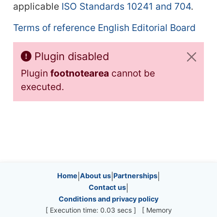
applicable
ISO Standards 10241 and 704
.
Terms of reference English Editorial Board
Plugin disabled
Plugin
footnotearea
cannot be
executed.
Site information, links, etc.
Home
|
About us
|
Partnerships
|
Contact us
|
Conditions and privacy policy
[ Execution time: 0.03 secs ] [ Memory