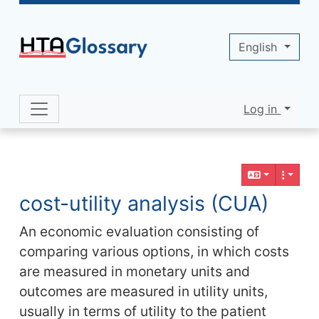
Site identity, navigation, etc.
English
Log in
Navigation and related functionality 
Related content
cost-utility analysis (CUA)
An economic evaluation consisting of
comparing various options, in which costs
are measured in monetary units and
outcomes are measured in utility units,
usually in terms of utility to the patient