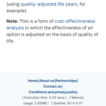
(using
quality-adjusted life years
, for
example).
Note:
This is a form of
cost-effectiveness
analysis
in which the effectiveness of an
option is adjusted on the basis of quality of
life.
Site information, links, etc.
Home
|
About us
|
Partnerships
|
Contact us
|
Conditions and privacy policy
[ Execution time: 0.04 secs ] [ Memory
usage: 2.82MB ] [ Queries: 90 in 0.01