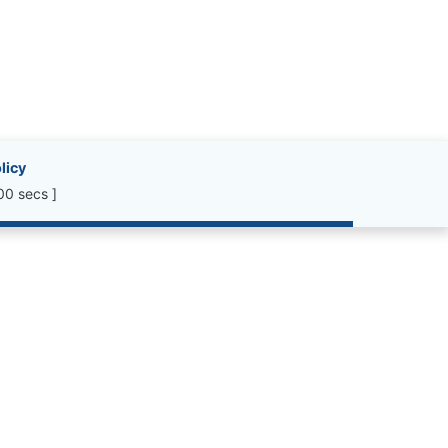
licy
00 secs ]