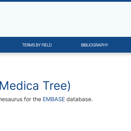
TERMS BY FIELD
BIBLIOGRAPHY
onality and content
Medica Tree)
hesaurus for the
EMBASE
database.