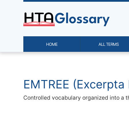
Site identity, navigation, etc.
HOME
ALL TERMS
Navigation and related functi
Related content
EMTREE (Excerpta 
Controlled vocabulary organized into a t