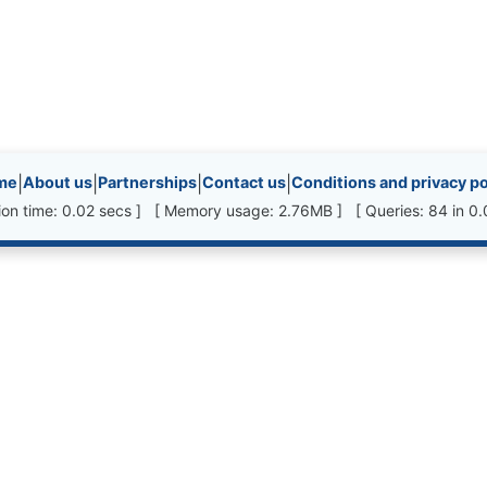
inks, etc.
me
|
About us
|
Partnerships
|
Contact us
|
Conditions and privacy po
ion time: 0.02 secs ] [ Memory usage: 2.76MB ] [ Queries: 84 in 0.