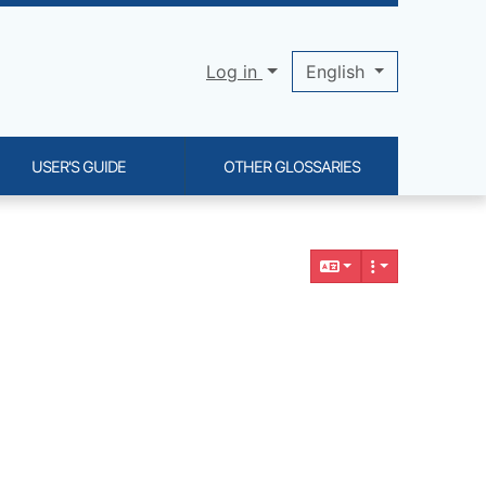
Log in
English
USER'S GUIDE
OTHER GLOSSARIES