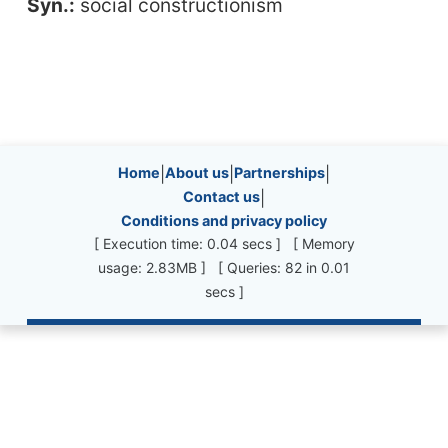
Syn.:
social constructionism
Site information, links, etc.
Home
|
About us
|
Partnerships
|
Contact us
|
Conditions and privacy policy
[ Execution time: 0.04 secs ] [ Memory
usage: 2.83MB ] [ Queries: 82 in 0.01
secs ]