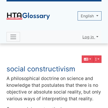
Site identity, navigation, etc.
English
Log in
Navigation and related functionality 
Related content
social constructivism
A philosophical doctrine on science and
knowledge that postulates that there is no
objective or absolute social reality, but only
various ways of interpreting that reality.