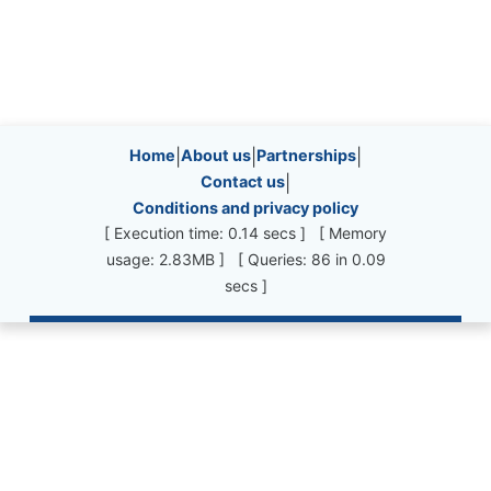
Site information, links, etc.
Home
|
About us
|
Partnerships
|
Contact us
|
Conditions and privacy policy
[ Execution time: 0.14 secs ] [ Memory
usage: 2.83MB ] [ Queries: 86 in 0.09
secs ]