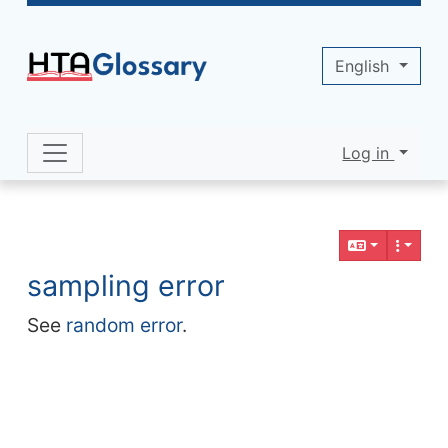
Site identity, navigation, etc.
English
Log in
Navigation and related functionality 
Related content
sampling error
See
random error
.