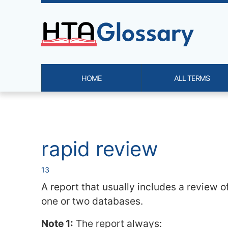
Site identity, navigation, etc.
HOME
ALL TERMS
Navigation and related functi
Related content
rapid review
13
A report that usually includes a review of
one or two databases.
Note 1:
The report always: