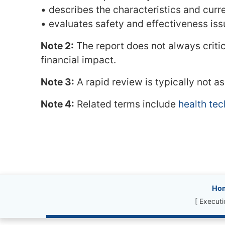
• describes the characteristics and curr
• evaluates safety and effectiveness is
Note 2:
The report does not always critic
financial impact.
Note 3:
A rapid review is typically not a
Note 4:
Related terms include
health te
Site information, l
Ho
[ Execut