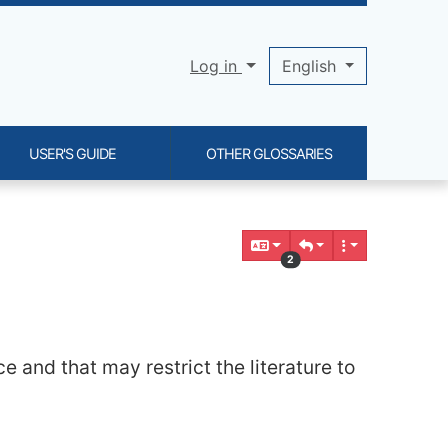
Log in
English
USER'S GUIDE
OTHER GLOSSARIES
2
e and that may restrict the literature to