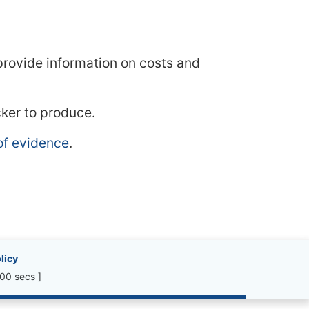
 provide information on costs and
cker to produce.
of evidence
.
licy
00 secs ]