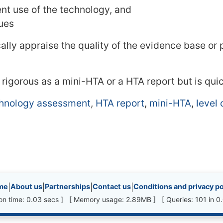
ent use of the technology, and
sues
ally appraise the quality of the evidence base or
s rigorous as a mini-HTA or a HTA report but is qui
chnology assessment
,
HTA report
,
mini-HTA
,
level 
inks, etc.
me
|
About us
|
Partnerships
|
Contact us
|
Conditions and privacy po
ion time: 0.03 secs ] [ Memory usage: 2.89MB ] [ Queries: 101 in 0.