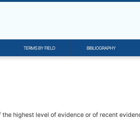
TERMS BY FIELD
BIBLIOGRAPHY
onality and content
 the highest level of evidence or of recent evidenc