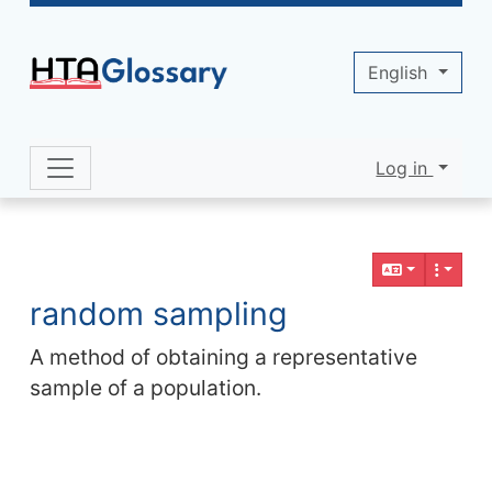
Site identity, navigation, etc.
English
Log in
Navigation and related functionality 
Related content
random sampling
A method of obtaining a representative
sample of a population.