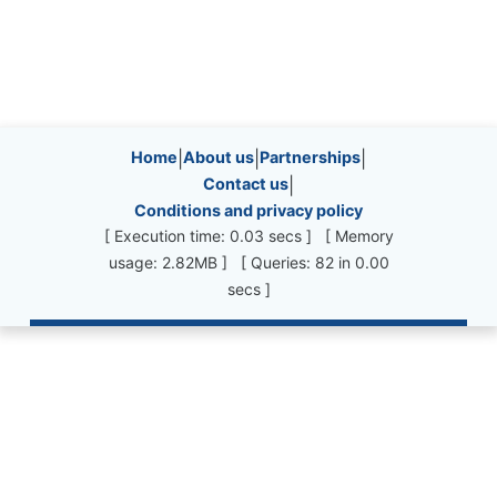
Site information, links, etc.
Home
|
About us
|
Partnerships
|
Contact us
|
Conditions and privacy policy
[ Execution time: 0.03 secs ] [ Memory
usage: 2.82MB ] [ Queries: 82 in 0.00
secs ]