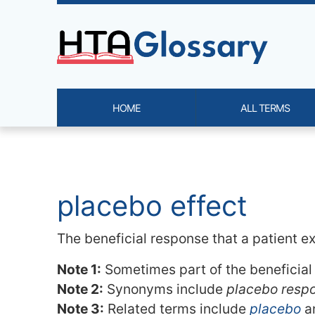
Site identity, navigation, etc.
HOME
ALL TERMS
Navigation and related functi
Related content
placebo effect
The beneficial response that a patient e
Note 1:
Sometimes part of the beneficial 
Note 2:
Synonyms include
placebo resp
Note 3:
Related terms include
placebo
a