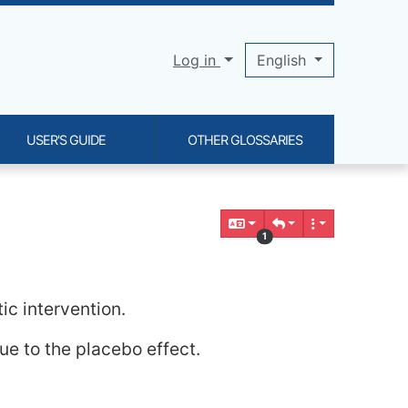
Log in
English
USER'S GUIDE
OTHER GLOSSARIES
1
ic intervention.
ue to the placebo effect.