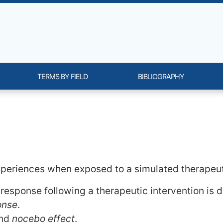
TERMS BY FIELD
BIBLIOGRAPHY
onality and content
xperiences when exposed to a simulated therapeut
response following a therapeutic intervention is d
onse
.
nd
nocebo effect
.