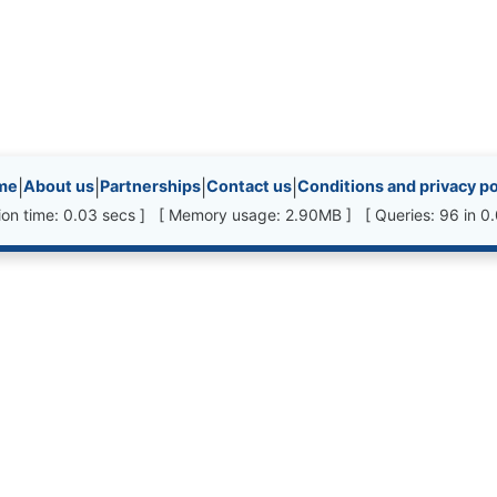
inks, etc.
me
|
About us
|
Partnerships
|
Contact us
|
Conditions and privacy po
ion time: 0.03 secs ] [ Memory usage: 2.90MB ] [ Queries: 96 in 0.