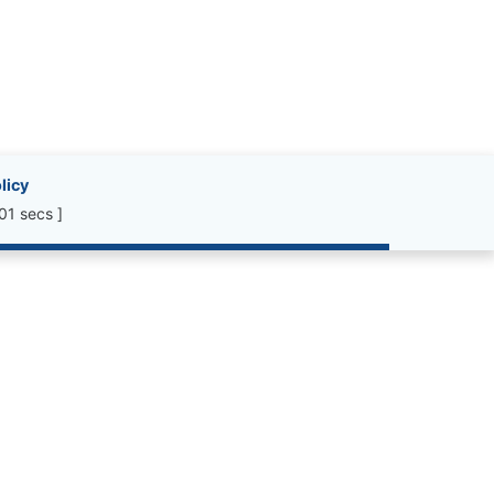
licy
01 secs ]