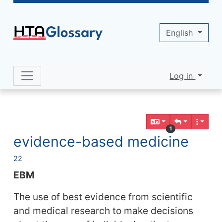
Site identity, navigation, etc.
English
Log in
Navigation and related functionality 
Related content
1
evidence-based medicine
22
EBM
The use of best evidence from scientific
and medical research to make decisions