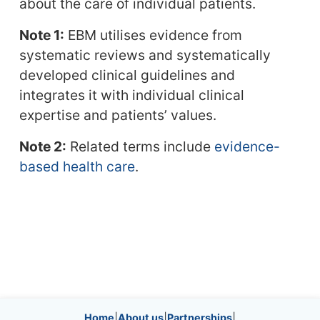
about the care of individual patients.
Note 1:
EBM utilises evidence from
systematic reviews and systematically
developed clinical guidelines and
integrates it with individual clinical
expertise and patients’ values.
Note 2:
Related terms include
evidence-
based health care
.
Home
|
About us
|
Partnerships
|