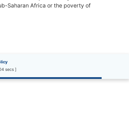
sub-Saharan Africa or the poverty of
licy
04 secs ]