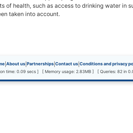
ts of health, such as access to drinking water in 
en taken into account.
inks, etc.
me
|
About us
|
Partnerships
|
Contact us
|
Conditions and privacy po
ion time: 0.09 secs ] [ Memory usage: 2.83MB ] [ Queries: 82 in 0.