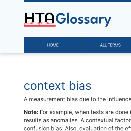
Site identity, navigation, etc.
HOME
ALL TERMS
Navigation and related functi
Related content
context bias
A measurement bias due to the influence o
Note:
For example, when tests are done in
results as anomalies. A contextual factor
confusion bias. Also, evaluation of the 