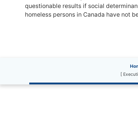
questionable results if social determinan
homeless persons in Canada have not be
Site information, l
Ho
[ Execut