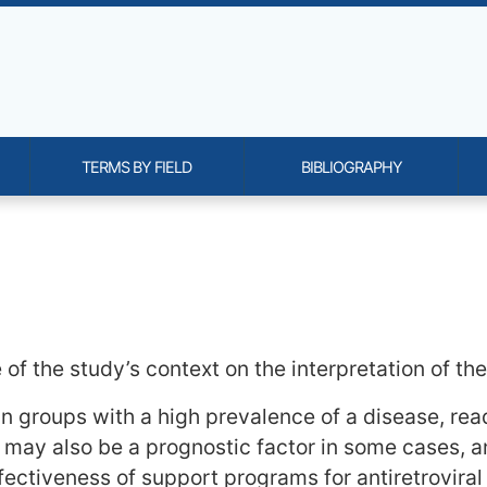
TERMS BY FIELD
BIBLIOGRAPHY
onality and content
f the study’s context on the interpretation of the 
 groups with a high prevalence of a disease, reade
 may also be a prognostic factor in some cases, an
effectiveness of support programs for antiretrovir