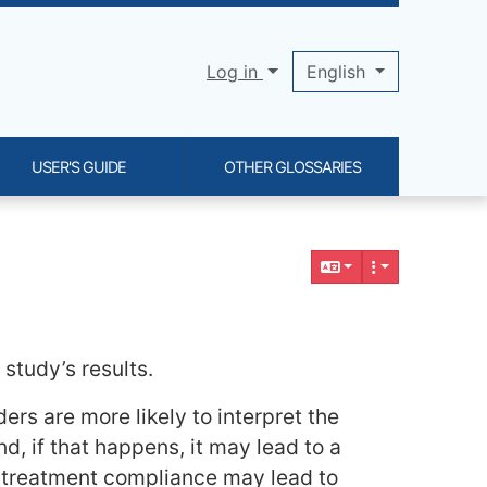
Log in
English
USER'S GUIDE
OTHER GLOSSARIES
study’s results.
rs are more likely to interpret the
d, if that happens, it may lead to a
al treatment compliance may lead to