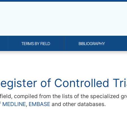
TERMS BY FIELD
BIBLIOGRAPHY
onality and content
egister of Controlled T
h field, compiled from the lists of the specialized
f
MEDLINE
,
EMBASE
and other databases.