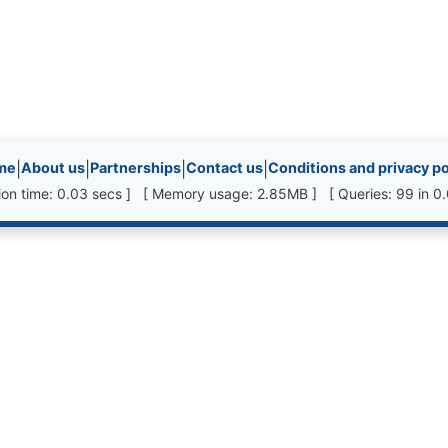
inks, etc.
me
|
About us
|
Partnerships
|
Contact us
|
Conditions and privacy po
ion time: 0.03 secs ] [ Memory usage: 2.85MB ] [ Queries: 99 in 0.