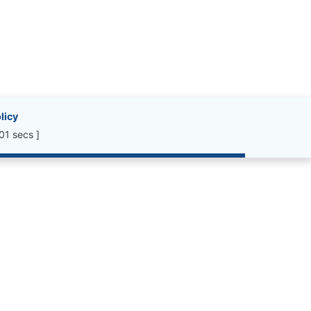
licy
01 secs ]