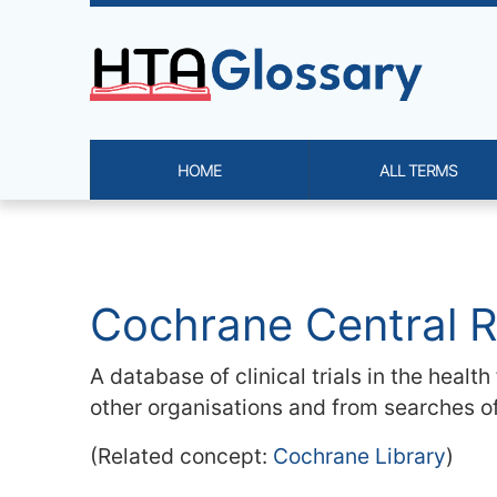
Site identity, navigation, etc.
HOME
ALL TERMS
Navigation and related functi
Related content
Cochrane Central R
A database of clinical trials in the healt
other organisations and from searches o
(Related concept:
Cochrane Library
)