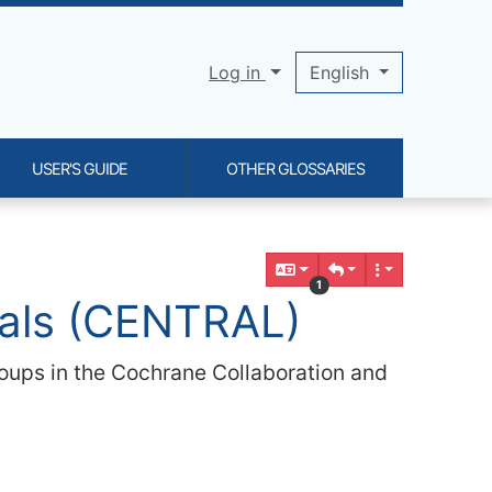
Log in
English
USER'S GUIDE
OTHER GLOSSARIES
1
rials (CENTRAL)
 groups in the Cochrane Collaboration and