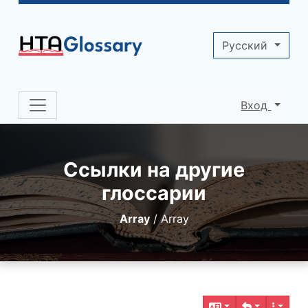
Site identity, navigation, etc.
Pусский
Вход
Navigation and related functionality 
Ссылки на другие
глоссарии
Array
/
Array
Related content