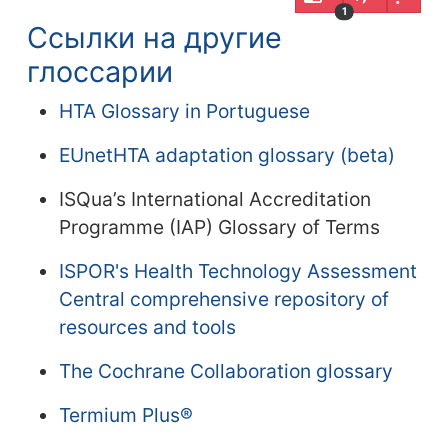
1
Ссылки на другие
глоссарии
HTA Glossary in Portuguese
EUnetHTA adaptation glossary (beta)
ISQua’s International Accreditation
Programme (IAP) Glossary of Terms
ISPOR's Health Technology Assessment
Central comprehensive repository of
resources and tools
The Cochrane Collaboration glossary
Termium Plus®